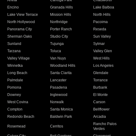
Arleta
Canoga Park
Chatsworth
Encino
Granada Hills
Lake Balboa
Lake View Terrace
Mission Hills
North Hills
North Hollywood
Northridge
Pacoima
Panorama City
Porter Ranch
Reseda
Sherman Oaks
Studio City
Sun Valley
Sunland
Tujunga
Sylmar
Tarzana
Toluca
Valley Glen
Valley Village
Van Nuys
West Hills
Winnetka
Woodland Hills
Los Angeles
Long Beach
Santa Clarita
Glendale
Palmdale
Lancaster
Torrance
Pomona
Pasadena
Burbank
Downey
Inglewood
El Monte
West Covina
Norwalk
Carson
Compton
Santa Monica
Bellflower
Redondo Beach
Baldwin Park
Arcadia
Rancho Palos
Rosemead
Cerritos
Verdes