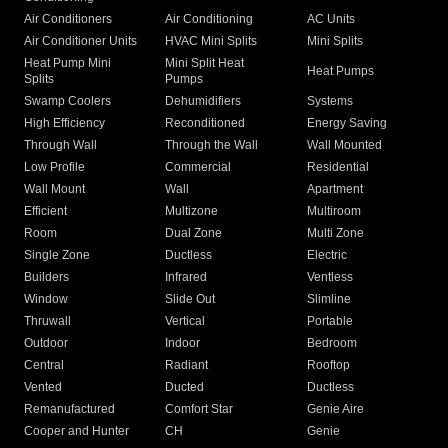
Air Conditioners
Air Conditioning
AC Units
Air Conditioner Units
HVAC Mini Splits
Mini Splits
Heat Pump Mini
Mini Split Heat
Heat Pumps
Splits
Pumps
Swamp Coolers
Dehumidifiers
Systems
High Efficiency
Reconditioned
Energy Saving
Through Wall
Through the Wall
Wall Mounted
Low Profile
Commercial
Residential
Wall Mount
Wall
Apartment
Efficient
Multizone
Multiroom
Room
Dual Zone
Multi Zone
Single Zone
Ductless
Electric
Builders
Infrared
Ventless
Window
Slide Out
Slimline
Thruwall
Vertical
Portable
Outdoor
Indoor
Bedroom
Central
Radiant
Rooftop
Vented
Ducted
Ductless
Remanufactured
Comfort Star
Genie Aire
Cooper and Hunter
CH
Genie