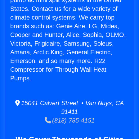
pump ac mini split systems in the United
States. Contact us for a wide variety of
climate control systems. We carry top
brands such as: Genie Aire, LG, Midea,
Cooper and Hunter, Alice, Sophia, OLMO,
Victoria, Frigidaire, Samsung, Soleus,
Amana, Arctic King, General Electric,
Emerson, and so many more. R22
Compressor for Through Wall Heat
Pumps.
15041 Calvert Street • Van Nuys, CA
91411
(818) 785-4151