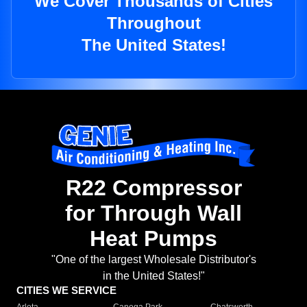
We Cover Thousands of Cities
Throughout
The United States!
R22 Compressor
for Through Wall
Heat Pumps
"One of the largest Wholesale Distributor's
in the United States!"
CITIES WE SERVICE