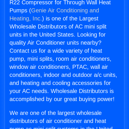
R22 Compressor for Through Wall Heat
Pumps (
Genie Air Conditioning and
Heating, Inc.
) is one of the Largest
Wholesale Distributors of AC mini split
units in the United States. Looking for
quality Air Conditioner units nearby?
Contact us for a wide variety of heat
pump, mini splits, room air conditioners,
window air conditioners, PTAC, wall air
conditioners, indoor and outdoor a/c units,
and heating and cooling accessories for
your AC needs. Wholesale Distributors is
accomplished by our great buying power!
We are one of the largest wholesale
distributors of air conditioner and heat