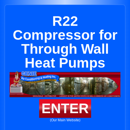
R22
Compressor for
Through Wall
Heat Pumps
ENTER
(Our Main Website)