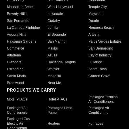
Culver City
Bell Gardens
Claremont
Manhattan Beach
West Hollywood
Temple City
Beverly Hills
Lawndale
Maywood
San Fernando
Cudahy
Duarte
La Canada Flintridge
Lomita
Hermosa Beach
Agoura Hills
El Segundo
Artesia
Hawaiian Gardens
San Marino
Palos Verdes Estates
Commerce
Malibu
San Bernardino
Altadena
Azusa
City of Industry
Glendora
Hacienda Heights
Fullerton
Escondido
Whittier
Santa Rosa
Santa Maria
Modesto
Garden Grove
Brentwood
Near Me
PRODUCTS WE CARRY
Packaged Terminal
Motel PTACs
Hotel PTACs
Air Conditioners
Packaged Air
Packaged Heat
Packaged Air
Conditioners
Pump
Conditioning
Packaged Gas
Electric Air
Heaters
Furnaces
Conditioning