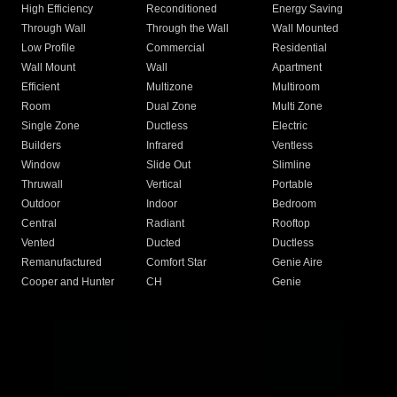
High Efficiency
Reconditioned
Energy Saving
Through Wall
Through the Wall
Wall Mounted
Low Profile
Commercial
Residential
Wall Mount
Wall
Apartment
Efficient
Multizone
Multiroom
Room
Dual Zone
Multi Zone
Single Zone
Ductless
Electric
Builders
Infrared
Ventless
Window
Slide Out
Slimline
Thruwall
Vertical
Portable
Outdoor
Indoor
Bedroom
Central
Radiant
Rooftop
Vented
Ducted
Ductless
Remanufactured
Comfort Star
Genie Aire
Cooper and Hunter
CH
Genie