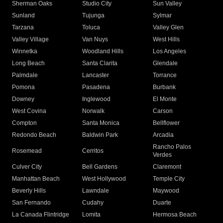
Sherman Oaks
Studio City
Sun Valley
Sunland
Tujunga
Sylmar
Tarzana
Toluca
Valley Glen
Valley Village
Van Nuys
West Hills
Winnetka
Woodland Hills
Los Angeles
Long Beach
Santa Clarita
Glendale
Palmdale
Lancaster
Torrance
Pomona
Pasadena
Burbank
Downey
Inglewood
El Monte
West Covina
Norwalk
Carson
Compton
Santa Monica
Bellflower
Redondo Beach
Baldwin Park
Arcadia
Rancho Palos
Rosemead
Cerritos
Verdes
Culver City
Bell Gardens
Claremont
Manhattan Beach
West Hollywood
Temple City
Beverly Hills
Lawndale
Maywood
San Fernando
Cudahy
Duarte
La Canada Flintridge
Lomita
Hermosa Beach