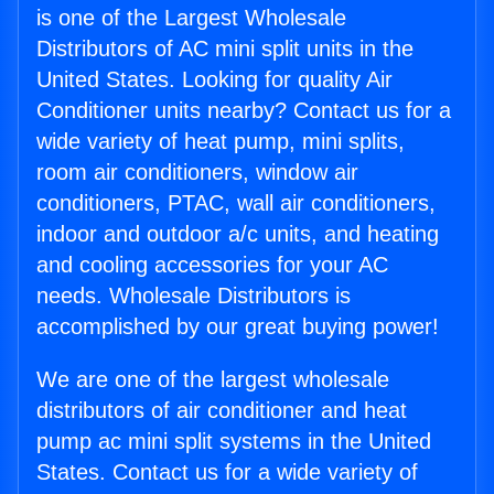
is one of the Largest Wholesale
Distributors of AC mini split units in the
United States. Looking for quality Air
Conditioner units nearby? Contact us for a
wide variety of heat pump, mini splits,
room air conditioners, window air
conditioners, PTAC, wall air conditioners,
indoor and outdoor a/c units, and heating
and cooling accessories for your AC
needs. Wholesale Distributors is
accomplished by our great buying power!
We are one of the largest wholesale
distributors of air conditioner and heat
pump ac mini split systems in the United
States. Contact us for a wide variety of