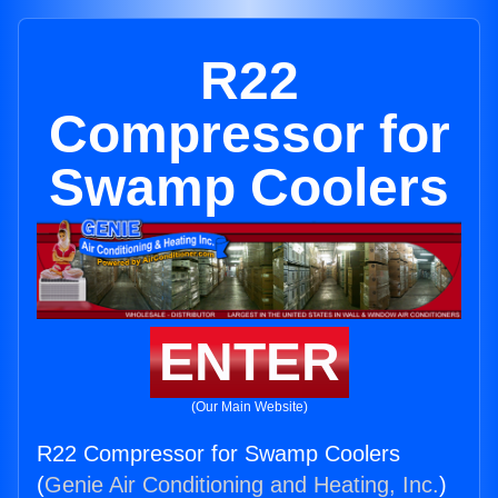
R22
Compressor for
Swamp Coolers
ENTER
(Our Main Website)
R22 Compressor for Swamp Coolers
(
Genie Air Conditioning and Heating, Inc.
)