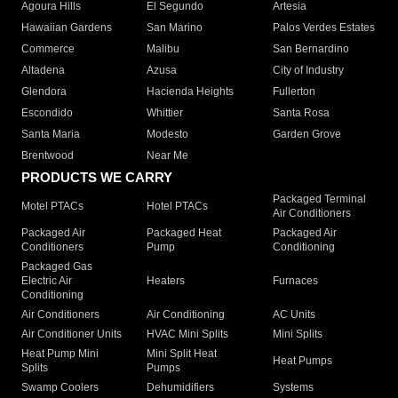
Agoura Hills
El Segundo
Artesia
Hawaiian Gardens
San Marino
Palos Verdes Estates
Commerce
Malibu
San Bernardino
Altadena
Azusa
City of Industry
Glendora
Hacienda Heights
Fullerton
Escondido
Whittier
Santa Rosa
Santa Maria
Modesto
Garden Grove
Brentwood
Near Me
PRODUCTS WE CARRY
Packaged Terminal
Motel PTACs
Hotel PTACs
Air Conditioners
Packaged Air
Packaged Heat
Packaged Air
Conditioners
Pump
Conditioning
Packaged Gas
Electric Air
Heaters
Furnaces
Conditioning
Air Conditioners
Air Conditioning
AC Units
Air Conditioner Units
HVAC Mini Splits
Mini Splits
Heat Pump Mini
Mini Split Heat
Heat Pumps
Splits
Pumps
Swamp Coolers
Dehumidifiers
Systems