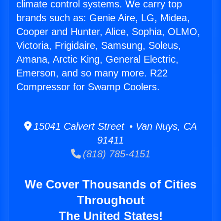
climate control systems. We carry top
brands such as: Genie Aire, LG, Midea,
Cooper and Hunter, Alice, Sophia, OLMO,
Victoria, Frigidaire, Samsung, Soleus,
Amana, Arctic King, General Electric,
Emerson, and so many more. R22
Compressor for Swamp Coolers.
15041 Calvert Street • Van Nuys, CA
91411
(818) 785-4151
We Cover Thousands of Cities
Throughout
The United States!