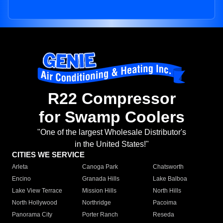
R22 Compressor
for Swamp Coolers
"One of the largest Wholesale Distributor's
in the United States!"
CITIES WE SERVICE
Arleta
Canoga Park
Chatsworth
Encino
Granada Hills
Lake Balboa
Lake View Terrace
Mission Hills
North Hills
North Hollywood
Northridge
Pacoima
Panorama City
Porter Ranch
Reseda