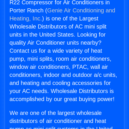
R22 Compressor for Air Conditioners in
Porter Ranch (
Genie Air Conditioning and
Heating, Inc.
) is one of the Largest
Wholesale Distributors of AC mini split
units in the United States. Looking for
quality Air Conditioner units nearby?
Contact us for a wide variety of heat
pump, mini splits, room air conditioners,
window air conditioners, PTAC, wall air
conditioners, indoor and outdoor a/c units,
and heating and cooling accessories for
your AC needs. Wholesale Distributors is
accomplished by our great buying power!
We are one of the largest wholesale
distributors of air conditioner and heat