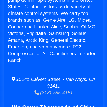
pump ac mini split systems in the United
States. Contact us for a wide variety of
climate control systems. We carry top
brands such as: Genie Aire, LG, Midea,
Cooper and Hunter, Alice, Sophia, OLMO,
Victoria, Frigidaire, Samsung, Soleus,
Amana, Arctic King, General Electric,
Emerson, and so many more. R22
Compressor for Air Conditioners in Porter
Ranch.
15041 Calvert Street • Van Nuys, CA
91411
(818) 785-4151