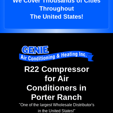
We Cover Thousands of Cities
Throughout
The United States!
R22 Compressor
for Air
Conditioners in
Porter Ranch
"One of the largest Wholesale Distributor's
in the United States!"