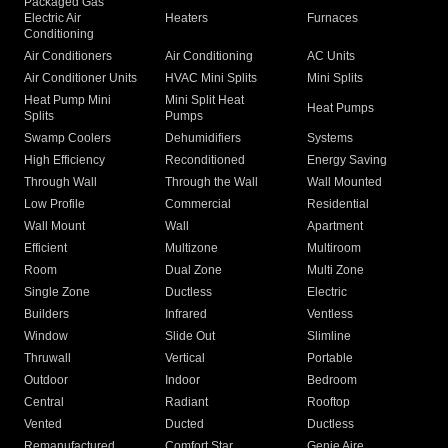
Packaged Gas
Electric Air
Heaters
Furnaces
Conditioning
Air Conditioners
Air Conditioning
AC Units
Air Conditioner Units
HVAC Mini Splits
Mini Splits
Heat Pump Mini
Mini Split Heat
Heat Pumps
Splits
Pumps
Swamp Coolers
Dehumidifiers
Systems
High Efficiency
Reconditioned
Energy Saving
Through Wall
Through the Wall
Wall Mounted
Low Profile
Commercial
Residential
Wall Mount
Wall
Apartment
Efficient
Multizone
Multiroom
Room
Dual Zone
Multi Zone
Single Zone
Ductless
Electric
Builders
Infrared
Ventless
Window
Slide Out
Slimline
Thruwall
Vertical
Portable
Outdoor
Indoor
Bedroom
Central
Radiant
Rooftop
Vented
Ducted
Ductless
Remanufactured
Comfort Star
Genie Aire