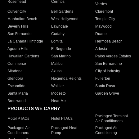
Rosemead
Cerritos
Verdes
Culver City
Bell Gardens
Claremont
Manhattan Beach
West Hollywood
Temple City
Beverly Hills
Lawndale
Maywood
San Fernando
Cudahy
Duarte
La Canada Flintridge
Lomita
Hermosa Beach
Agoura Hills
El Segundo
Artesia
Hawaiian Gardens
San Marino
Palos Verdes Estates
Commerce
Malibu
San Bernardino
Altadena
Azusa
City of Industry
Glendora
Hacienda Heights
Fullerton
Escondido
Whittier
Santa Rosa
Santa Maria
Modesto
Garden Grove
Brentwood
Near Me
PRODUCTS WE CARRY
Packaged Terminal
Motel PTACs
Hotel PTACs
Air Conditioners
Packaged Air
Packaged Heat
Packaged Air
Conditioners
Pump
Conditioning