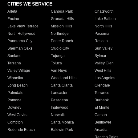
CITIES WE SERVICE
Arleta
Canoga Park
Chatsworth
Encino
Granada Hills
Lake Balboa
Lake View Terrace
Mission Hills
North Hills
North Hollywood
Northridge
Pacoima
Panorama City
Porter Ranch
Reseda
Sherman Oaks
Studio City
Sun Valley
Sunland
Tujunga
Sylmar
Tarzana
Toluca
Valley Glen
Valley Village
Van Nuys
West Hills
Winnetka
Woodland Hills
Los Angeles
Long Beach
Santa Clarita
Glendale
Palmdale
Lancaster
Torrance
Pomona
Pasadena
Burbank
Downey
Inglewood
El Monte
West Covina
Norwalk
Carson
Compton
Santa Monica
Bellflower
Redondo Beach
Baldwin Park
Arcadia
Rancho Palos