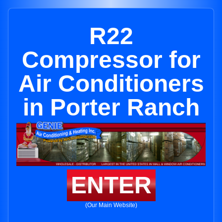
R22
Compressor for
Air Conditioners
in Porter Ranch
ENTER
(Our Main Website)