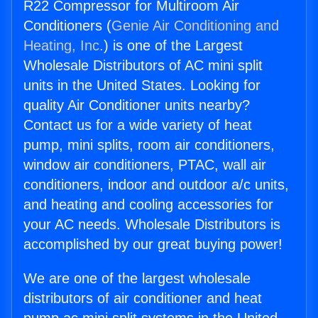
R22 Compressor for Multiroom Air
Conditioners (
Genie Air Conditioning and
Heating, Inc.
) is one of the Largest
Wholesale Distributors of AC mini split
units in the United States. Looking for
quality Air Conditioner units nearby?
Contact us for a wide variety of heat
pump, mini splits, room air conditioners,
window air conditioners, PTAC, wall air
conditioners, indoor and outdoor a/c units,
and heating and cooling accessories for
your AC needs. Wholesale Distributors is
accomplished by our great buying power!
We are one of the largest wholesale
distributors of air conditioner and heat