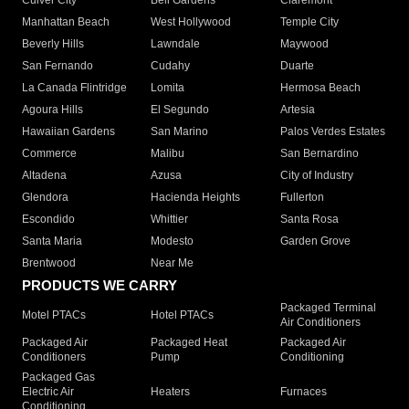
Culver City
Bell Gardens
Claremont
Manhattan Beach
West Hollywood
Temple City
Beverly Hills
Lawndale
Maywood
San Fernando
Cudahy
Duarte
La Canada Flintridge
Lomita
Hermosa Beach
Agoura Hills
El Segundo
Artesia
Hawaiian Gardens
San Marino
Palos Verdes Estates
Commerce
Malibu
San Bernardino
Altadena
Azusa
City of Industry
Glendora
Hacienda Heights
Fullerton
Escondido
Whittier
Santa Rosa
Santa Maria
Modesto
Garden Grove
Brentwood
Near Me
PRODUCTS WE CARRY
Packaged Terminal
Motel PTACs
Hotel PTACs
Air Conditioners
Packaged Air
Packaged Heat
Packaged Air
Conditioners
Pump
Conditioning
Packaged Gas
Electric Air
Heaters
Furnaces
Conditioning