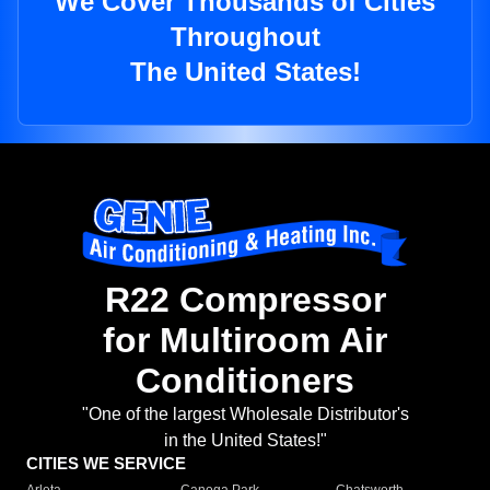
We Cover Thousands of Cities
Throughout
The United States!
R22 Compressor
for Multiroom Air
Conditioners
"One of the largest Wholesale Distributor's
in the United States!"
CITIES WE SERVICE