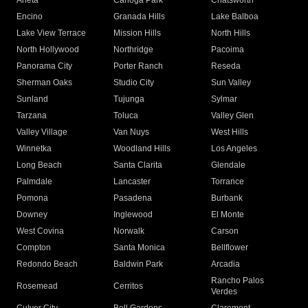
Arleta
Canoga Park
Chatsworth
Encino
Granada Hills
Lake Balboa
Lake View Terrace
Mission Hills
North Hills
North Hollywood
Northridge
Pacoima
Panorama City
Porter Ranch
Reseda
Sherman Oaks
Studio City
Sun Valley
Sunland
Tujunga
Sylmar
Tarzana
Toluca
Valley Glen
Valley Village
Van Nuys
West Hills
Winnetka
Woodland Hills
Los Angeles
Long Beach
Santa Clarita
Glendale
Palmdale
Lancaster
Torrance
Pomona
Pasadena
Burbank
Downey
Inglewood
El Monte
West Covina
Norwalk
Carson
Compton
Santa Monica
Bellflower
Redondo Beach
Baldwin Park
Arcadia
Rancho Palos
Rosemead
Cerritos
Verdes