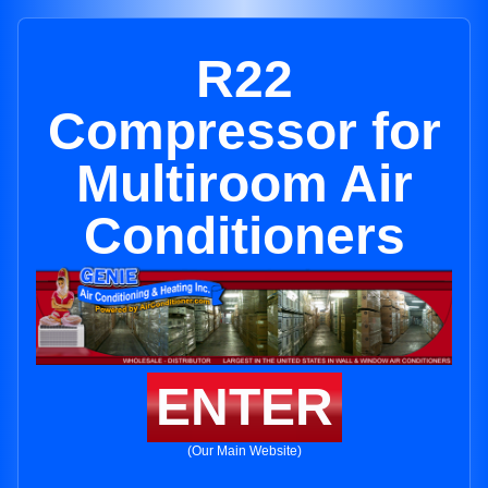
R22
Compressor for
Multiroom Air
Conditioners
ENTER
(Our Main Website)