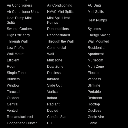
Air Conditioners
Air Conditioning
AC Units
Air Conditioner Units
HVAC Mini Splits
Mini Splits
Heat Pump Mini
Mini Split Heat
Heat Pumps
Splits
Pumps
Swamp Coolers
Dehumidifiers
Systems
High Efficiency
Reconditioned
Energy Saving
Through Wall
Through the Wall
Wall Mounted
Low Profile
Commercial
Residential
Wall Mount
Wall
Apartment
Efficient
Multizone
Multiroom
Room
Dual Zone
Multi Zone
Single Zone
Ductless
Electric
Builders
Infrared
Ventless
Window
Slide Out
Slimline
Thruwall
Vertical
Portable
Outdoor
Indoor
Bedroom
Central
Radiant
Rooftop
Vented
Ducted
Ductless
Remanufactured
Comfort Star
Genie Aire
Cooper and Hunter
CH
Genie