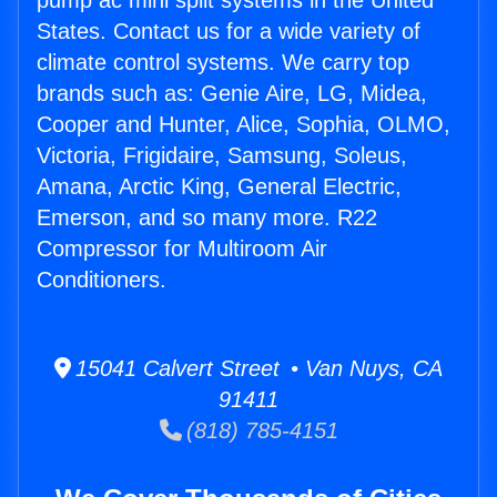
pump ac mini split systems in the United
States. Contact us for a wide variety of
climate control systems. We carry top
brands such as: Genie Aire, LG, Midea,
Cooper and Hunter, Alice, Sophia, OLMO,
Victoria, Frigidaire, Samsung, Soleus,
Amana, Arctic King, General Electric,
Emerson, and so many more. R22
Compressor for Multiroom Air
Conditioners.
15041 Calvert Street • Van Nuys, CA
91411
(818) 785-4151