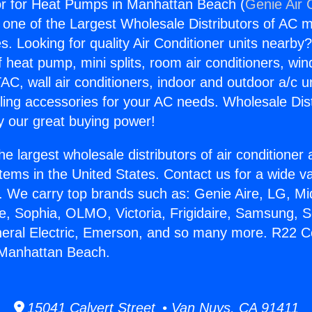
 for Heat Pumps in Manhattan Beach (
Genie Air 
s one of the Largest Wholesale Distributors of AC min
s. Looking for quality Air Conditioner units nearby
f heat pump, mini splits, room air conditioners, win
AC, wall air conditioners, indoor and outdoor a/c u
ling accessories for your AC needs. Wholesale Dist
 our great buying power!
he largest wholesale distributors of air conditione
stems in the United States. Contact us for a wide va
. We carry top brands such as: Genie Aire, LG, M
ce, Sophia, OLMO, Victoria, Frigidaire, Samsung, 
neral Electric, Emerson, and so many more. R22 
Manhattan Beach.
15041 Calvert Street • Van Nuys, CA 91411