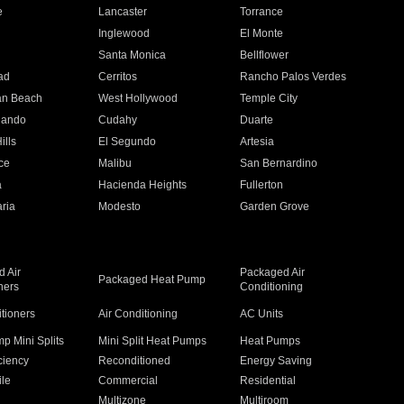
e
Lancaster
Torrance
Inglewood
El Monte
n
Santa Monica
Bellflower
ad
Cerritos
Rancho Palos Verdes
an Beach
West Hollywood
Temple City
nando
Cudahy
Duarte
ills
El Segundo
Artesia
ce
Malibu
San Bernardino
a
Hacienda Heights
Fullerton
ria
Modesto
Garden Grove
 Air
Packaged Air
Packaged Heat Pump
ners
Conditioning
itioners
Air Conditioning
AC Units
p Mini Splits
Mini Split Heat Pumps
Heat Pumps
ciency
Reconditioned
Energy Saving
ile
Commercial
Residential
Multizone
Multiroom