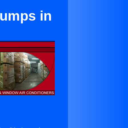
Pumps in