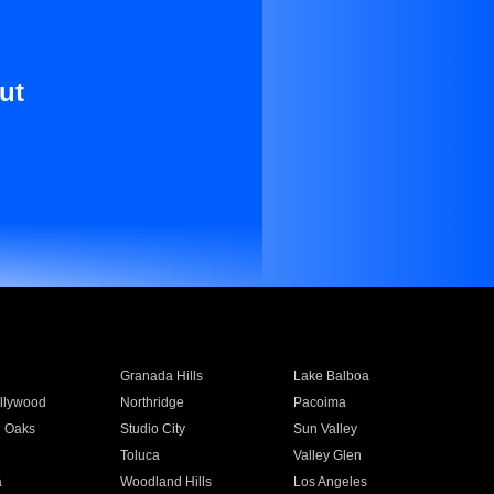
ut
Granada Hills
Lake Balboa
llywood
Northridge
Pacoima
 Oaks
Studio City
Sun Valley
Toluca
Valley Glen
a
Woodland Hills
Los Angeles