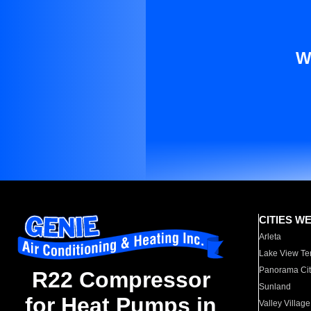
W
CITIES W
Arleta
Lake View Te
Panorama Cit
R22 Compressor
Sunland
for Heat Pumps in
Valley Village