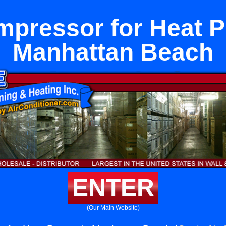
pressor for Heat 
Manhattan Beach
ENTER
(Our Main Website)