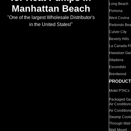
Long Beach
Manhattan Beach
Pomona
"One of the largest Wholesale Distributor's
West Covina
in the United States!"
Redondo Be
Culver City
Beverly Hills
La Canada Fli
Hawaiian Ga
Altadena
Escondido
Brentwood
PRODUCT
Motel PTACs
Packaged Gas
Air Condition
Air Condition
Swamp Coole
Through Wall
Wall Mount