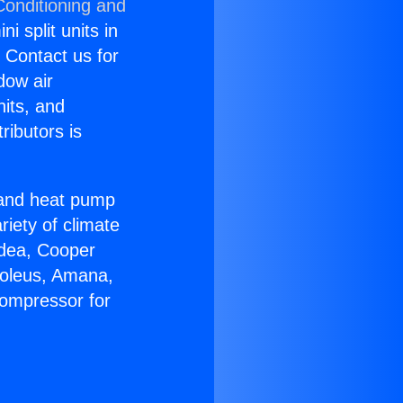
Conditioning and
i split units in
? Contact us for
dow air
nits, and
ributors is
r and heat pump
riety of climate
idea, Cooper
Soleus, Amana,
Compressor for