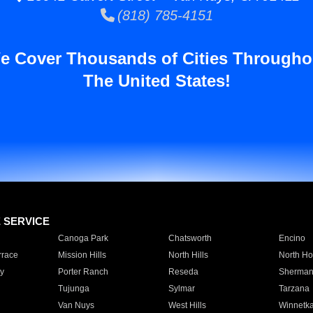
(818) 785-4151
e Cover Thousands of Cities Througho
The United States!
E SERVICE
Canoga Park
Chatsworth
Encino
rrace
Mission Hills
North Hills
North Ho
y
Porter Ranch
Reseda
Sherman
Tujunga
Sylmar
Tarzana
Van Nuys
West Hills
Winnetk