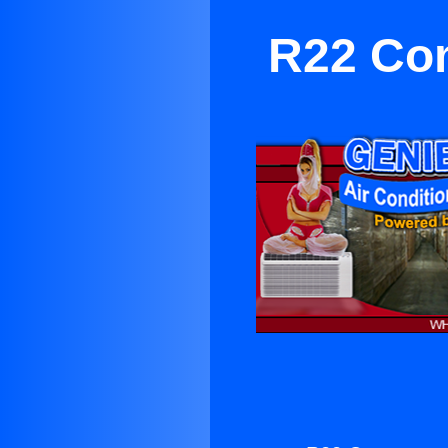
R22 Com