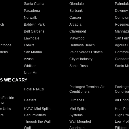
Santa Clarita
Glendale
Palmdal
Pasadena
Burbank
Downey
Norwalk
Carson
Compto
ach
Baldwin Park
Arcadia
Roseme
Bell Gardens
Claremont
Manhatt
Lawndale
Maywood
San Fer
ntridge
Lomita
Hermosa Beach
Agoura H
rdens
San Marino
Palos Verdes Estates
Commer
Azusa
City of Industry
Glendor
Whittier
Santa Rosa
Santa Ma
Near Me
S WE CARRY
Packaged Terminal Air
Packaged
Hotel PTACs
Conditioners
Conditio
 Electric
Heaters
Furnaces
Air Cond
ing
er Units
HVAC Mini Splits
Mini Splits
Heat Pum
rs
Dehumidifiers
Systems
High Effi
Through the Wall
Wall Mounted
Low Prof
Wall
Apartment
Efficient