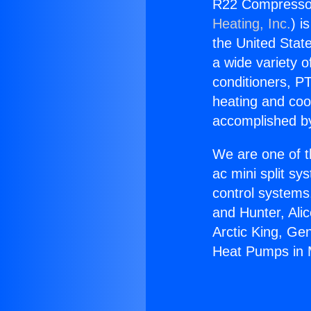
R22 Compressor
Heating, Inc.
) i
the United State
a wide variety o
conditioners, PT
heating and coo
accomplished by
We are one of t
ac mini split sy
control systems
and Hunter, Ali
Arctic King, Ge
Heat Pumps in 