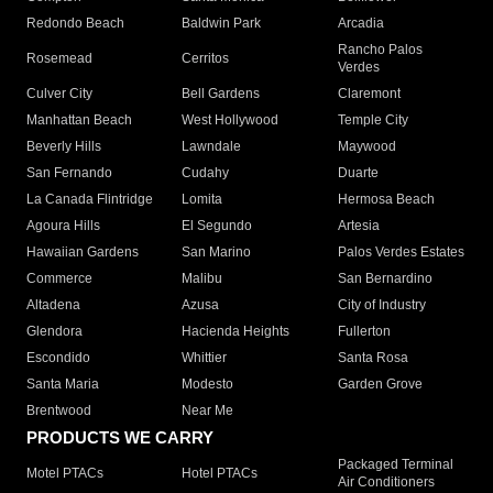
Redondo Beach
Baldwin Park
Arcadia
Rancho Palos
Rosemead
Cerritos
Verdes
Culver City
Bell Gardens
Claremont
Manhattan Beach
West Hollywood
Temple City
Beverly Hills
Lawndale
Maywood
San Fernando
Cudahy
Duarte
La Canada Flintridge
Lomita
Hermosa Beach
Agoura Hills
El Segundo
Artesia
Hawaiian Gardens
San Marino
Palos Verdes Estates
Commerce
Malibu
San Bernardino
Altadena
Azusa
City of Industry
Glendora
Hacienda Heights
Fullerton
Escondido
Whittier
Santa Rosa
Santa Maria
Modesto
Garden Grove
Brentwood
Near Me
PRODUCTS WE CARRY
Packaged Terminal
Motel PTACs
Hotel PTACs
Air Conditioners