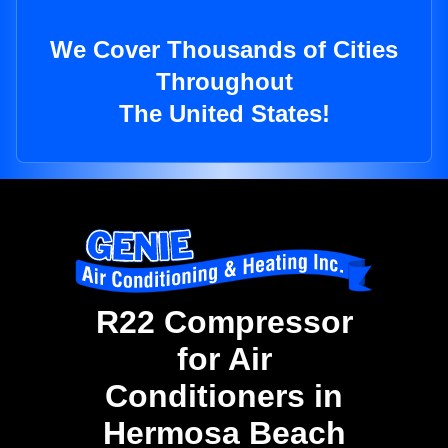
We Cover Thousands of Cities
Throughout
The United States!
R22 Compressor
for Air
Conditioners in
Hermosa Beach