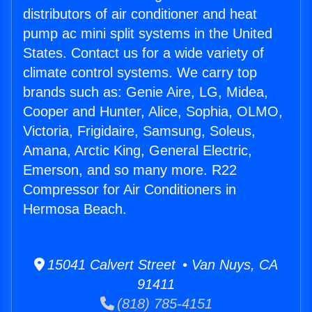
distributors of air conditioner and heat
pump ac mini split systems in the United
States. Contact us for a wide variety of
climate control systems. We carry top
brands such as: Genie Aire, LG, Midea,
Cooper and Hunter, Alice, Sophia, OLMO,
Victoria, Frigidaire, Samsung, Soleus,
Amana, Arctic King, General Electric,
Emerson, and so many more. R22
Compressor for Air Conditioners in
Hermosa Beach.
15041 Calvert Street • Van Nuys, CA
91411
(818) 785-4151