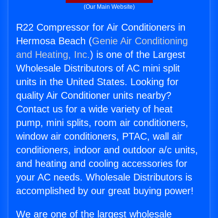
(Our Main Website)
R22 Compressor for Air Conditioners in
Hermosa Beach (
Genie Air Conditioning
and Heating, Inc.
) is one of the Largest
Wholesale Distributors of AC mini split
units in the United States. Looking for
quality Air Conditioner units nearby?
Contact us for a wide variety of heat
pump, mini splits, room air conditioners,
window air conditioners, PTAC, wall air
conditioners, indoor and outdoor a/c units,
and heating and cooling accessories for
your AC needs. Wholesale Distributors is
accomplished by our great buying power!
We are one of the largest wholesale