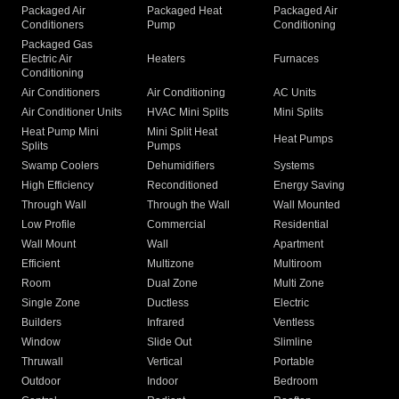
Packaged Air
Packaged Heat
Packaged Air
Conditioners
Pump
Conditioning
Packaged Gas
Electric Air
Heaters
Furnaces
Conditioning
Air Conditioners
Air Conditioning
AC Units
Air Conditioner Units
HVAC Mini Splits
Mini Splits
Heat Pump Mini
Mini Split Heat
Heat Pumps
Splits
Pumps
Swamp Coolers
Dehumidifiers
Systems
High Efficiency
Reconditioned
Energy Saving
Through Wall
Through the Wall
Wall Mounted
Low Profile
Commercial
Residential
Wall Mount
Wall
Apartment
Efficient
Multizone
Multiroom
Room
Dual Zone
Multi Zone
Single Zone
Ductless
Electric
Builders
Infrared
Ventless
Window
Slide Out
Slimline
Thruwall
Vertical
Portable
Outdoor
Indoor
Bedroom