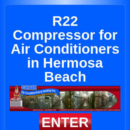
R22
Compressor for
Air Conditioners
in Hermosa
Beach
ENTER