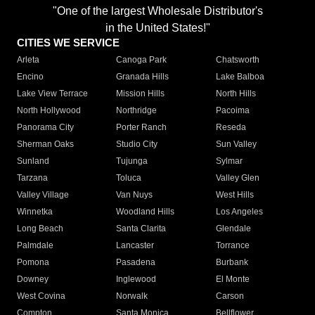
"One of the largest Wholesale Distributor's
in the United States!"
CITIES WE SERVICE
Arleta
Canoga Park
Chatsworth
Encino
Granada Hills
Lake Balboa
Lake View Terrace
Mission Hills
North Hills
North Hollywood
Northridge
Pacoima
Panorama City
Porter Ranch
Reseda
Sherman Oaks
Studio City
Sun Valley
Sunland
Tujunga
Sylmar
Tarzana
Toluca
Valley Glen
Valley Village
Van Nuys
West Hills
Winnetka
Woodland Hills
Los Angeles
Long Beach
Santa Clarita
Glendale
Palmdale
Lancaster
Torrance
Pomona
Pasadena
Burbank
Downey
Inglewood
El Monte
West Covina
Norwalk
Carson
Compton
Santa Monica
Bellflower