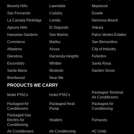
Beverly Hills
Lawndale
Maywood
San Fernando
Cudahy
Duarte
La Canada Flintridge
Lomita
Hermosa Beach
Agoura Hills
El Segundo
Artesia
Hawaiian Gardens
San Marino
Palos Verdes Estates
Commerce
Malibu
San Bernardino
Altadena
Azusa
City of Industry
Glendora
Hacienda Heights
Fullerton
Escondido
Whittier
Santa Rosa
Santa Maria
Modesto
Garden Grove
Brentwood
Near Me
PRODUCTS WE CARRY
Packaged Terminal
Motel PTACs
Hotel PTACs
Air Conditioners
Packaged Air
Packaged Heat
Packaged Air
Conditioners
Pump
Conditioning
Packaged Gas
Electric Air
Heaters
Furnaces
Conditioning
Air Conditioners
Air Conditioning
AC Units