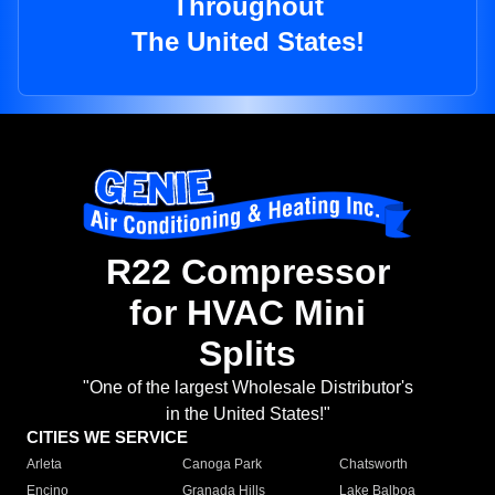
Throughout
The United States!
R22 Compressor
for HVAC Mini
Splits
"One of the largest Wholesale Distributor's
in the United States!"
CITIES WE SERVICE
Arleta
Canoga Park
Chatsworth
Encino
Granada Hills
Lake Balboa