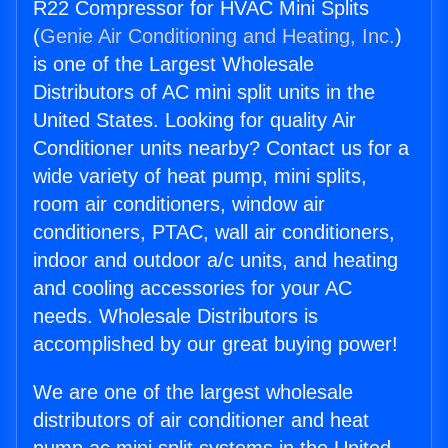
R22 Compressor for HVAC Mini Splits
(
Genie Air Conditioning and Heating, Inc.
)
is one of the Largest Wholesale
Distributors of AC mini split units in the
United States. Looking for quality Air
Conditioner units nearby? Contact us for a
wide variety of heat pump, mini splits,
room air conditioners, window air
conditioners, PTAC, wall air conditioners,
indoor and outdoor a/c units, and heating
and cooling accessories for your AC
needs. Wholesale Distributors is
accomplished by our great buying power!
We are one of the largest wholesale
distributors of air conditioner and heat