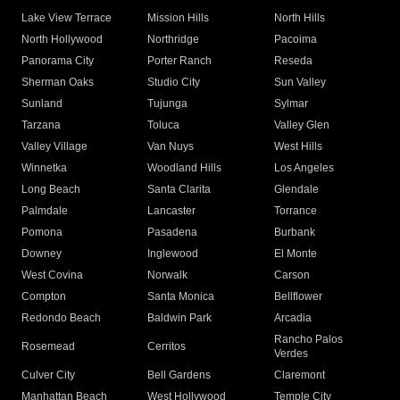
Lake View Terrace
Mission Hills
North Hills
North Hollywood
Northridge
Pacoima
Panorama City
Porter Ranch
Reseda
Sherman Oaks
Studio City
Sun Valley
Sunland
Tujunga
Sylmar
Tarzana
Toluca
Valley Glen
Valley Village
Van Nuys
West Hills
Winnetka
Woodland Hills
Los Angeles
Long Beach
Santa Clarita
Glendale
Palmdale
Lancaster
Torrance
Pomona
Pasadena
Burbank
Downey
Inglewood
El Monte
West Covina
Norwalk
Carson
Compton
Santa Monica
Bellflower
Redondo Beach
Baldwin Park
Arcadia
Rancho Palos
Rosemead
Cerritos
Verdes
Culver City
Bell Gardens
Claremont
Manhattan Beach
West Hollywood
Temple City