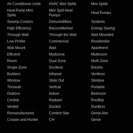
Air Conditioner Units
HVAC Mini Splits
Mini Splits
Heat Pump Mini
Mini Split Heat
Heat Pumps
Splits
Pumps
Swamp Coolers
Dehumidifiers
Systems
High Efficiency
Reconditioned
Energy Saving
Through Wall
Through the Wall
Wall Mounted
Low Profile
Commercial
Residential
Wall Mount
Wall
Apartment
Efficient
Multizone
Multiroom
Room
Dual Zone
Multi Zone
Single Zone
Ductless
Electric
Builders
Infrared
Ventless
Window
Slide Out
Slimline
Thruwall
Vertical
Portable
Outdoor
Indoor
Bedroom
Central
Radiant
Rooftop
Vented
Ducted
Ductless
Remanufactured
Comfort Star
Genie Aire
Cooper and Hunter
CH
Genie