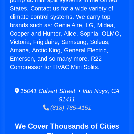
pump ac mini split systems in the United
States. Contact us for a wide variety of
climate control systems. We carry top
brands such as: Genie Aire, LG, Midea,
Cooper and Hunter, Alice, Sophia, OLMO,
Victoria, Frigidaire, Samsung, Soleus,
Amana, Arctic King, General Electric,
Emerson, and so many more. R22
Compressor for HVAC Mini Splits.
15041 Calvert Street • Van Nuys, CA
91411
(818) 785-4151
We Cover Thousands of Cities