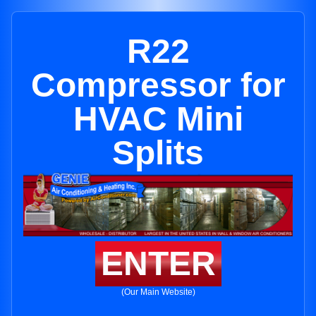
R22
Compressor for
HVAC Mini
Splits
ENTER
(Our Main Website)