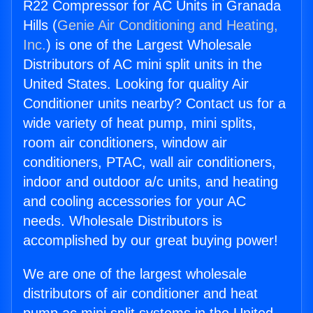
R22 Compressor for AC Units in Granada
Hills (
Genie Air Conditioning and Heating,
Inc.
) is one of the Largest Wholesale
Distributors of AC mini split units in the
United States. Looking for quality Air
Conditioner units nearby? Contact us for a
wide variety of heat pump, mini splits,
room air conditioners, window air
conditioners, PTAC, wall air conditioners,
indoor and outdoor a/c units, and heating
and cooling accessories for your AC
needs. Wholesale Distributors is
accomplished by our great buying power!
We are one of the largest wholesale
distributors of air conditioner and heat