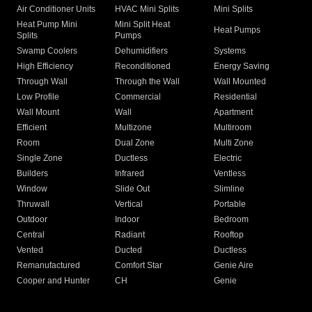
Air Conditioner Units
HVAC Mini Splits
Mini Splits
Heat Pump Mini
Mini Split Heat
Heat Pumps
Splits
Pumps
Swamp Coolers
Dehumidifiers
Systems
High Efficiency
Reconditioned
Energy Saving
Through Wall
Through the Wall
Wall Mounted
Low Profile
Commercial
Residential
Wall Mount
Wall
Apartment
Efficient
Multizone
Multiroom
Room
Dual Zone
Multi Zone
Single Zone
Ductless
Electric
Builders
Infrared
Ventless
Window
Slide Out
Slimline
Thruwall
Vertical
Portable
Outdoor
Indoor
Bedroom
Central
Radiant
Rooftop
Vented
Ducted
Ductless
Remanufactured
Comfort Star
Genie Aire
Cooper and Hunter
CH
Genie