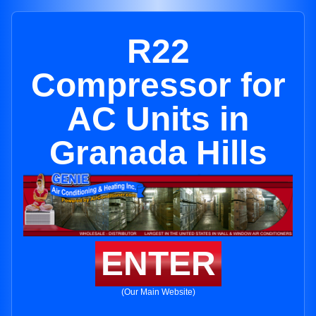
R22
Compressor for
AC Units in
Granada Hills
ENTER
(Our Main Website)