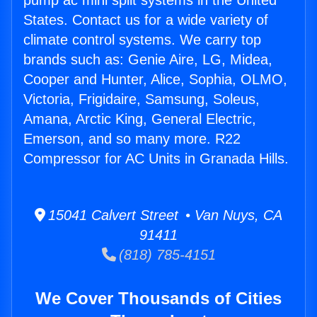
pump ac mini split systems in the United
States. Contact us for a wide variety of
climate control systems. We carry top
brands such as: Genie Aire, LG, Midea,
Cooper and Hunter, Alice, Sophia, OLMO,
Victoria, Frigidaire, Samsung, Soleus,
Amana, Arctic King, General Electric,
Emerson, and so many more. R22
Compressor for AC Units in Granada Hills.
15041 Calvert Street • Van Nuys, CA
91411
(818) 785-4151
We Cover Thousands of Cities