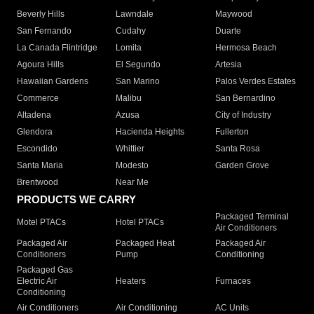
Beverly Hills
Lawndale
Maywood
San Fernando
Cudahy
Duarte
La Canada Flintridge
Lomita
Hermosa Beach
Agoura Hills
El Segundo
Artesia
Hawaiian Gardens
San Marino
Palos Verdes Estates
Commerce
Malibu
San Bernardino
Altadena
Azusa
City of Industry
Glendora
Hacienda Heights
Fullerton
Escondido
Whittier
Santa Rosa
Santa Maria
Modesto
Garden Grove
Brentwood
Near Me
PRODUCTS WE CARRY
Packaged Terminal
Motel PTACs
Hotel PTACs
Air Conditioners
Packaged Air
Packaged Heat
Packaged Air
Conditioners
Pump
Conditioning
Packaged Gas
Electric Air
Heaters
Furnaces
Conditioning
Air Conditioners
Air Conditioning
AC Units