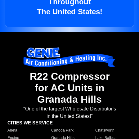
Throughout
The United States!
R22 Compressor
for AC Units in
Granada Hills
"One of the largest Wholesale Distributor's
in the United States!"
CITIES WE SERVICE
Arleta
Canoga Park
Chatsworth
Encino
Granada Hills
Lake Balboa