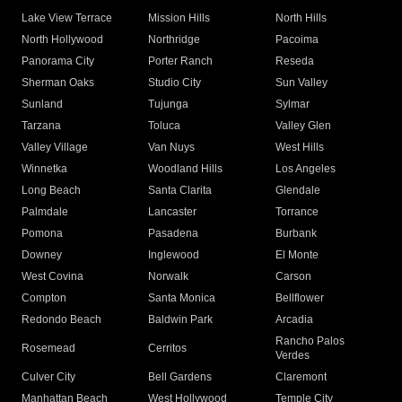
Lake View Terrace
Mission Hills
North Hills
North Hollywood
Northridge
Pacoima
Panorama City
Porter Ranch
Reseda
Sherman Oaks
Studio City
Sun Valley
Sunland
Tujunga
Sylmar
Tarzana
Toluca
Valley Glen
Valley Village
Van Nuys
West Hills
Winnetka
Woodland Hills
Los Angeles
Long Beach
Santa Clarita
Glendale
Palmdale
Lancaster
Torrance
Pomona
Pasadena
Burbank
Downey
Inglewood
El Monte
West Covina
Norwalk
Carson
Compton
Santa Monica
Bellflower
Redondo Beach
Baldwin Park
Arcadia
Rancho Palos
Rosemead
Cerritos
Verdes
Culver City
Bell Gardens
Claremont
Manhattan Beach
West Hollywood
Temple City