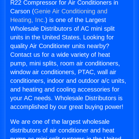
R22 Compressor for Air Conditioners in
Carson (
Genie Air Conditioning and
Heating, Inc.
) is one of the Largest
Wholesale Distributors of AC mini split
units in the United States. Looking for
quality Air Conditioner units nearby?
Contact us for a wide variety of heat
pump, mini splits, room air conditioners,
window air conditioners, PTAC, wall air
conditioners, indoor and outdoor a/c units,
and heating and cooling accessories for
your AC needs. Wholesale Distributors is
accomplished by our great buying power!
We are one of the largest wholesale
distributors of air conditioner and heat