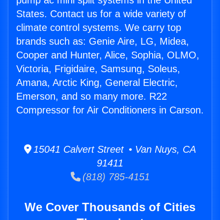
pump ac mini split systems in the United
States. Contact us for a wide variety of
climate control systems. We carry top
brands such as: Genie Aire, LG, Midea,
Cooper and Hunter, Alice, Sophia, OLMO,
Victoria, Frigidaire, Samsung, Soleus,
Amana, Arctic King, General Electric,
Emerson, and so many more. R22
Compressor for Air Conditioners in Carson.
15041 Calvert Street • Van Nuys, CA
91411
(818) 785-4151
We Cover Thousands of Cities