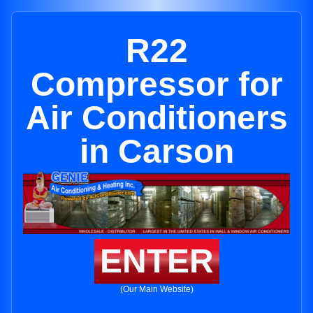
R22
Compressor for
Air Conditioners
in Carson
ENTER
(Our Main Website)