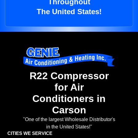
Throughout
The United States!
R22 Compressor
for Air
Conditioners in
Carson
"One of the largest Wholesale Distributor's
in the United States!"
CITIES WE SERVICE