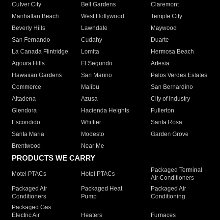
Culver City
Bell Gardens
Claremont
Manhattan Beach
West Hollywood
Temple City
Beverly Hills
Lawndale
Maywood
San Fernando
Cudahy
Duarte
La Canada Flintridge
Lomita
Hermosa Beach
Agoura Hills
El Segundo
Artesia
Hawaiian Gardens
San Marino
Palos Verdes Estates
Commerce
Malibu
San Bernardino
Altadena
Azusa
City of Industry
Glendora
Hacienda Heights
Fullerton
Escondido
Whittier
Santa Rosa
Santa Maria
Modesto
Garden Grove
Brentwood
Near Me
PRODUCTS WE CARRY
Packaged Terminal
Motel PTACs
Hotel PTACs
Air Conditioners
Packaged Air
Packaged Heat
Packaged Air
Conditioners
Pump
Conditioning
Packaged Gas
Electric Air
Heaters
Furnaces