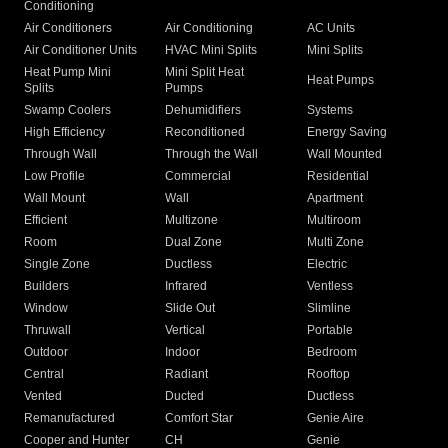
Conditioning
Air Conditioners
Air Conditioning
AC Units
Air Conditioner Units
HVAC Mini Splits
Mini Splits
Heat Pump Mini
Mini Split Heat
Heat Pumps
Splits
Pumps
Swamp Coolers
Dehumidifiers
Systems
High Efficiency
Reconditioned
Energy Saving
Through Wall
Through the Wall
Wall Mounted
Low Profile
Commercial
Residential
Wall Mount
Wall
Apartment
Efficient
Multizone
Multiroom
Room
Dual Zone
Multi Zone
Single Zone
Ductless
Electric
Builders
Infrared
Ventless
Window
Slide Out
Slimline
Thruwall
Vertical
Portable
Outdoor
Indoor
Bedroom
Central
Radiant
Rooftop
Vented
Ducted
Ductless
Remanufactured
Comfort Star
Genie Aire
Cooper and Hunter
CH
Genie