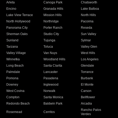
Arleta
Canoga Park
Chatsworth
Encino
Granada Hills
Lake Balboa
Lake View Terrace
Mission Hills
North Hills
North Hollywood
Northridge
Pacoima
Panorama City
Porter Ranch
Reseda
Sherman Oaks
Studio City
Sun Valley
Sunland
Tujunga
Sylmar
Tarzana
Toluca
Valley Glen
Valley Village
Van Nuys
West Hills
Winnetka
Woodland Hills
Los Angeles
Long Beach
Santa Clarita
Glendale
Palmdale
Lancaster
Torrance
Pomona
Pasadena
Burbank
Downey
Inglewood
El Monte
West Covina
Norwalk
Carson
Compton
Santa Monica
Bellflower
Redondo Beach
Baldwin Park
Arcadia
Rancho Palos
Rosemead
Cerritos
Verdes