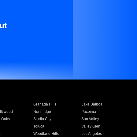
ut
Granada Hills
Lake Balboa
llywood
Northridge
Pacoima
 Oaks
Studio City
Sun Valley
Toluca
Valley Glen
a
Woodland Hills
Los Angeles