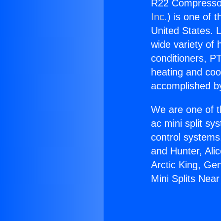
R22 Compressor 
Inc.
) is one of 
United States. L
wide variety of 
conditioners, PT
heating and coo
accomplished by
We are one of t
ac mini split sy
control systems
and Hunter, Ali
Arctic King, Ge
Mini Splits Near