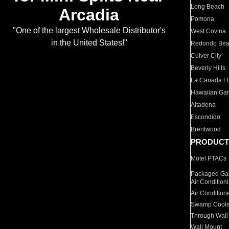
Long Beach
Arcadia
Pomona
"One of the largest Wholesale Distributor's
West Covina
in the United States!"
Redondo Be
Culver City
Beverly Hills
La Canada Fli
Hawaiian Ga
Altadena
Escondido
Brentwood
PRODUCT
Motel PTACs
Packaged Gas
Air Condition
Air Condition
Swamp Coole
Through Wall
Wall Mount