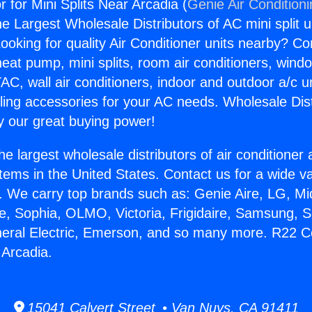
for Mini Splits Near Arcadia (
Genie Air Condition
the Largest Wholesale Distributors of AC mini split u
ooking for quality Air Conditioner units nearby? Co
heat pump, mini splits, room air conditioners, windo
AC, wall air conditioners, indoor and outdoor a/c u
ling accessories for your AC needs. Wholesale Dist
 our great buying power!
he largest wholesale distributors of air conditione
stems in the United States. Contact us for a wide va
. We carry top brands such as: Genie Aire, LG, M
ce, Sophia, OLMO, Victoria, Frigidaire, Samsung, 
neral Electric, Emerson, and so many more. R22 
 Arcadia.
15041 Calvert Street • Van Nuys, CA 91411