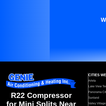
W
CITIES W
Arleta
Lake View Te
Panorama Cit
R22 Compressor
Sunland
for Mini Splits Near
Valley Village