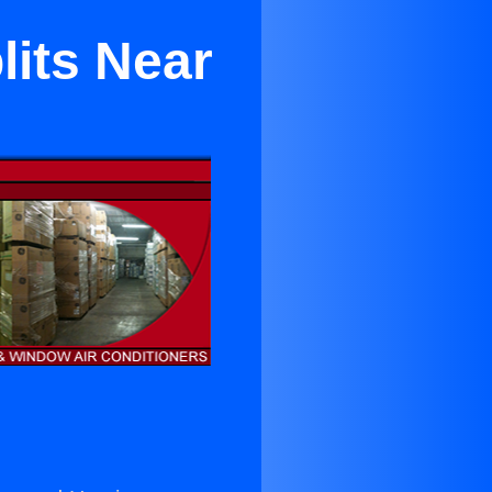
lits Near