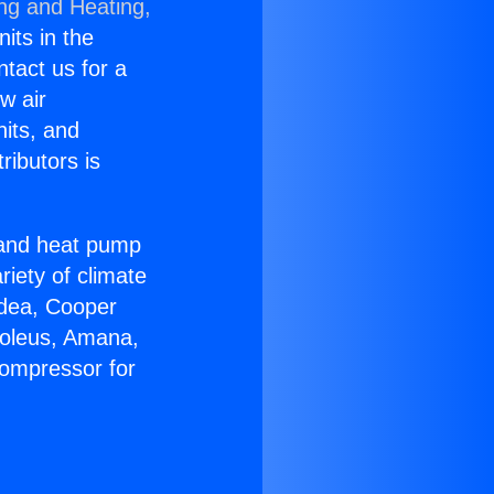
ing and Heating,
nits in the
ntact us for a
w air
nits, and
ributors is
r and heat pump
riety of climate
idea, Cooper
Soleus, Amana,
Compressor for