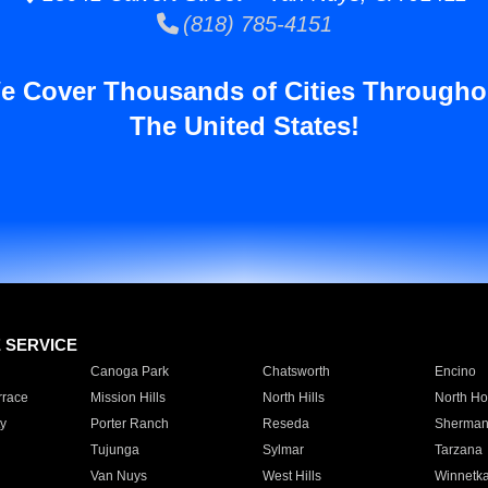
(818) 785-4151
e Cover Thousands of Cities Througho
The United States!
E SERVICE
Canoga Park
Chatsworth
Encino
rrace
Mission Hills
North Hills
North Ho
y
Porter Ranch
Reseda
Sherman
Tujunga
Sylmar
Tarzana
Van Nuys
West Hills
Winnetk