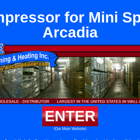
ressor for Mini Sp
Arcadia
ENTER
(Our Main Website)