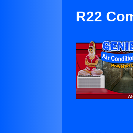
R22 Comp