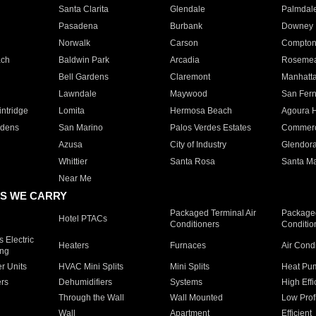
Santa Clarita
Glendale
Palmdal
Pasadena
Burbank
Downey
Norwalk
Carson
Compto
ach
Baldwin Park
Arcadia
Roseme
Bell Gardens
Claremont
Manhatt
Lawndale
Maywood
San Fer
ntridge
Lomita
Hermosa Beach
Agoura H
rdens
San Marino
Palos Verdes Estates
Commer
Azusa
City of Industry
Glendor
Whittier
Santa Rosa
Santa Ma
Near Me
S WE CARRY
Packaged Terminal Air
Packaged
Hotel PTACs
Conditioners
Conditio
 Electric
Heaters
Furnaces
Air Cond
ing
er Units
HVAC Mini Splits
Mini Splits
Heat Pum
rs
Dehumidifiers
Systems
High Effi
Through the Wall
Wall Mounted
Low Prof
Wall
Apartment
Efficient