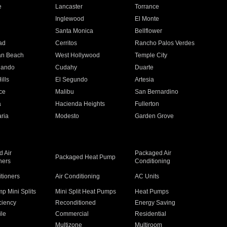
e
Lancaster
Torrance
Inglewood
El Monte
n
Santa Monica
Bellflower
ad
Cerritos
Rancho Palos Verdes
an Beach
West Hollywood
Temple City
nando
Cudahy
Duarte
ills
El Segundo
Artesia
ce
Malibu
San Bernardino
a
Hacienda Heights
Fullerton
ria
Modesto
Garden Grove
 Air
Packaged Air
Packaged Heat Pump
ners
Conditioning
itioners
Air Conditioning
AC Units
p Mini Splits
Mini Split Heat Pumps
Heat Pumps
ciency
Reconditioned
Energy Saving
ile
Commercial
Residential
Multizone
Multiroom