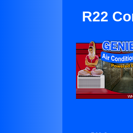
R22 Co