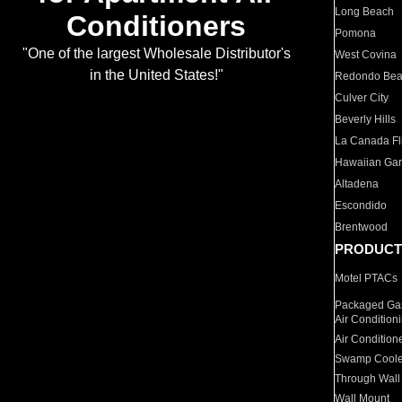
Long Beach
Conditioners
Pomona
"One of the largest Wholesale Distributor's
West Covina
in the United States!"
Redondo Be
Culver City
Beverly Hills
La Canada Fli
Hawaiian Ga
Altadena
Escondido
Brentwood
PRODUCT
Motel PTACs
Packaged Gas
Air Condition
Air Condition
Swamp Coole
Through Wall
Wall Mount