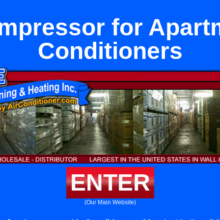
mpressor for Apartm
Conditioners
ENTER
(Our Main Website)