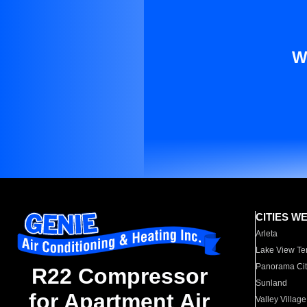
W
CITIES W
Arleta
Lake View Te
Panorama Cit
R22 Compressor
Sunland
for Apartment Air
Valley Village