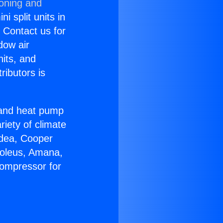
ioning and
i split units in
? Contact us for
dow air
nits, and
ributors is
r and heat pump
riety of climate
idea, Cooper
Soleus, Amana,
Compressor for